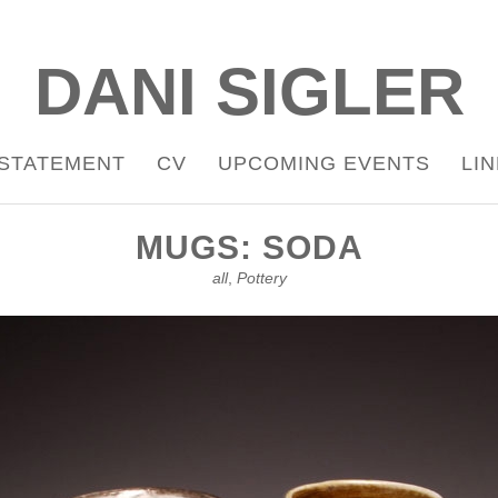
DANI SIGLER
STATEMENT
CV
UPCOMING EVENTS
LI
MUGS: SODA
all
,
Pottery