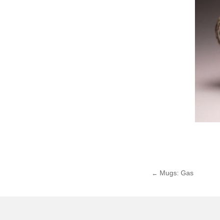
Mugs: Gas
←
Post
navigat