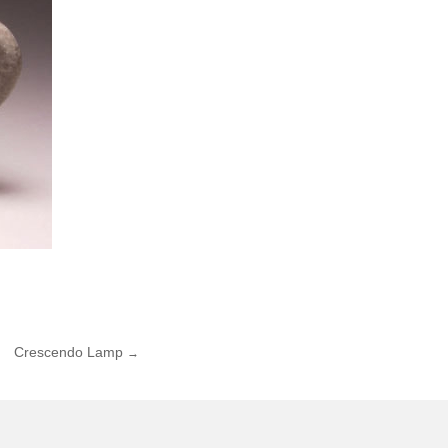
Crescendo Lamp
→