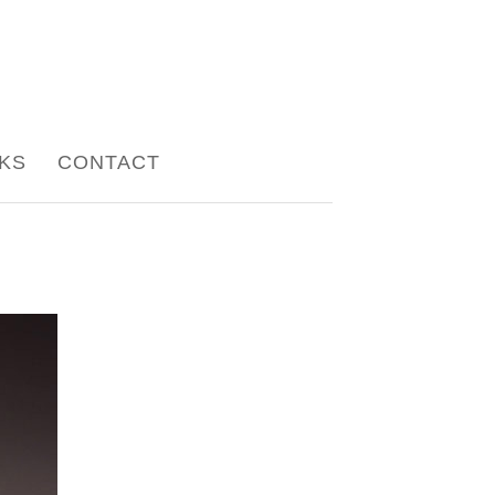
NKS
CONTACT