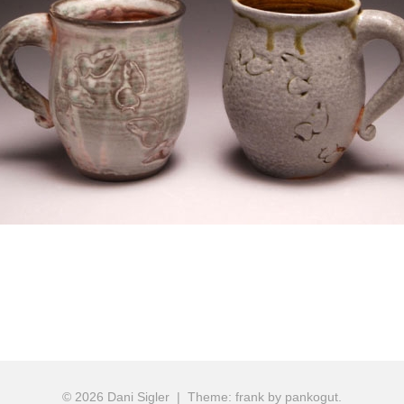
ion
© 2026 Dani Sigler
|
Theme: frank by pankogut.