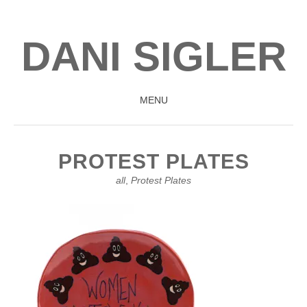
DANI SIGLER
MENU
SKIP
TO
PROTEST PLATES
CONTENT
all
,
Protest Plates