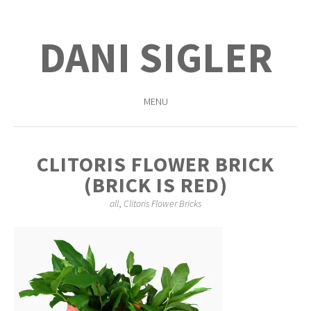
DANI SIGLER
MENU
SKIP
TO
CLITORIS FLOWER BRICK
CONTENT
(BRICK IS RED)
all
,
Clitoris Flower Bricks