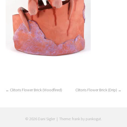
Clitoris Flower Brick (Woodfired)
Clitoris Flower Brick (Drip)
←
→
Post
navigation
© 2026 Dani Sigler
|
Theme: frank by pankogut.