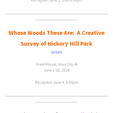
Reception June 5, 5:00-9:00pm
___________________________________________________
_____________________
Whose Woods These Are:
A Creative
Survey of Hickory Hill Park
details
GreenHouse, Iowa City, IA
June 1-30, 2026
Reception June 4, 6:00pm
___________________________________________________
_____________________