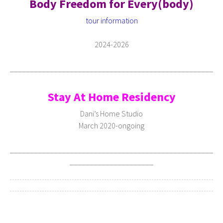
Body Freedom for Every(body)
tour information
2024-2026
___________________________________________________
Stay At Home Residency
Dani’s Home Studio
March 2020-ongoing
___________________________________________________
_____________________