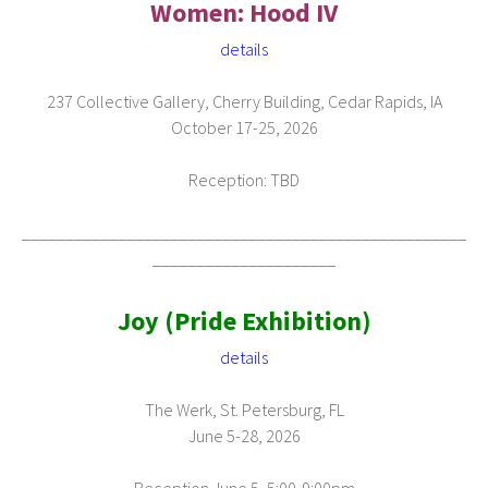
Women: Hood IV
details
237 Collective Gallery, Cherry Building, Cedar Rapids, IA
October 17-25, 2026
Reception: TBD
___________________________________________________
_____________________
Joy (Pride Exhibition)
details
The Werk, St. Petersburg, FL
June 5-28, 2026