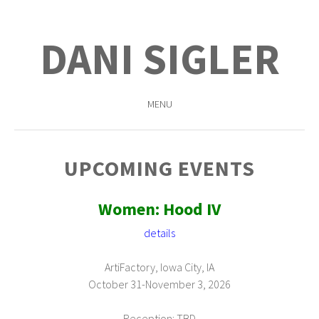
DANI SIGLER
MENU
SKIP
TO
UPCOMING EVENTS
CONTENT
Women: Hood IV
details
ArtiFactory, Iowa City, IA
October 31-November 3, 2026
Reception: TBD