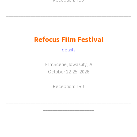
___________________________________________________
_____________________
Refocus Film Festival
details
FilmScene, Iowa City, IA
October 22-25, 2026
Reception: TBD
___________________________________________________
_____________________