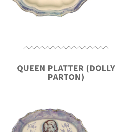
QUEEN PLATTER (DOLLY
PARTON)