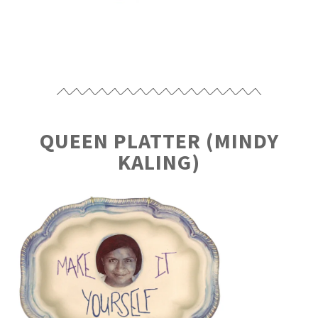
QUEEN PLATTER (MINDY
KALING)