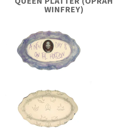
QUEEN PLATTER (OPRAH
WINFREY)