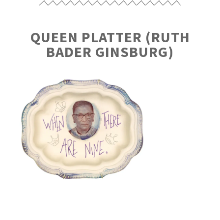
QUEEN PLATTER (RUTH
BADER GINSBURG)