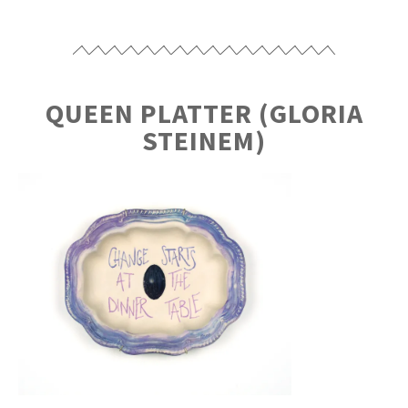
QUEEN PLATTER (GLORIA
STEINEM)