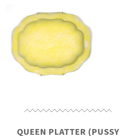
QUEEN PLATTER (PUSSY