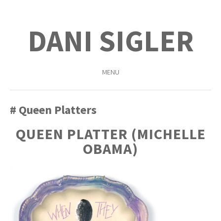
DANI SIGLER
MENU
SKIP
TO
Queen Platters
CONTENT
QUEEN PLATTER (MICHELLE
OBAMA)