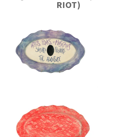
RIOT)