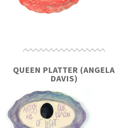
QUEEN PLATTER (ANGELA
DAVIS)