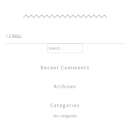
1
2
Next »
Search
for:
Recent Comments
Archives
Categories
No categories