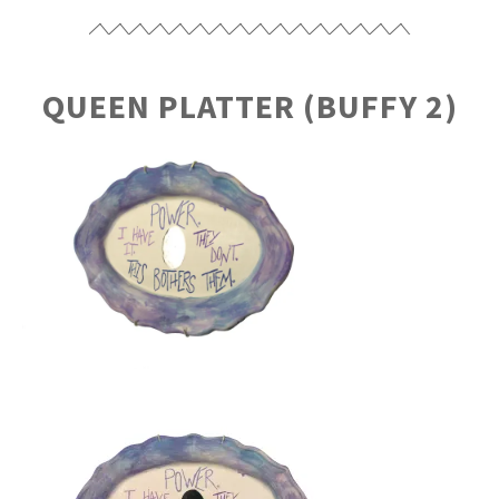
QUEEN PLATTER (BUFFY 2)