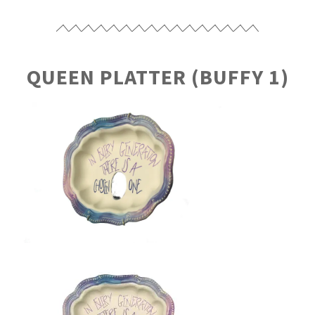
QUEEN PLATTER (BUFFY 1)