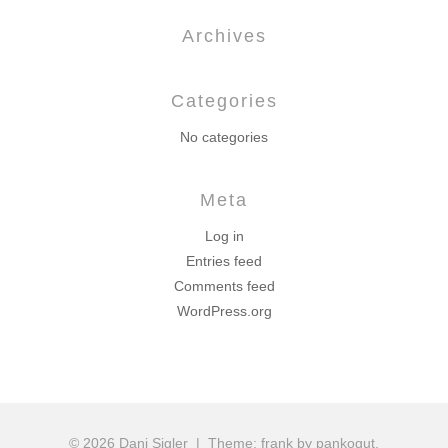
Archives
Categories
No categories
Meta
Log in
Entries feed
Comments feed
WordPress.org
© 2026 Dani Sigler
|
Theme: frank by pankogut.