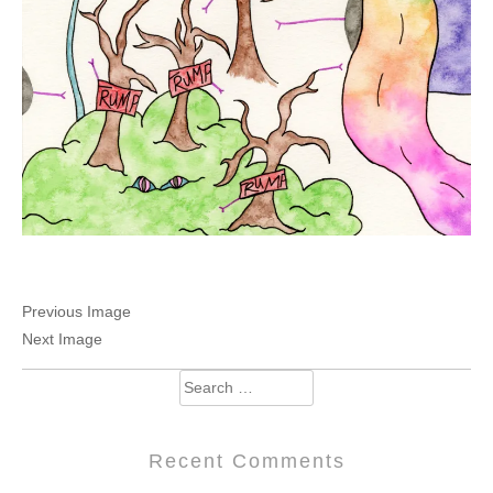
Previous Image
Next Image
Search
for:
Recent Comments