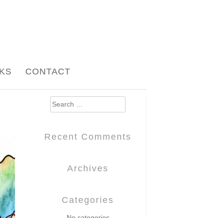
NKS
CONTACT
Search
for:
Recent Comments
Archives
Categories
No categories