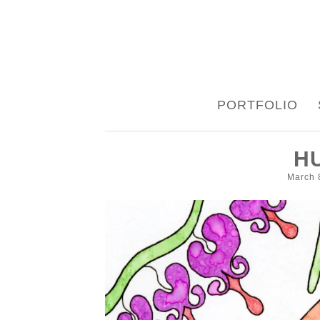
SKIP
PORTFOLIO
TO
CONTENT
H
March 