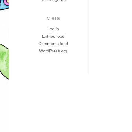
Meta
Log in
Entries feed
Comments feed
WordPress.org