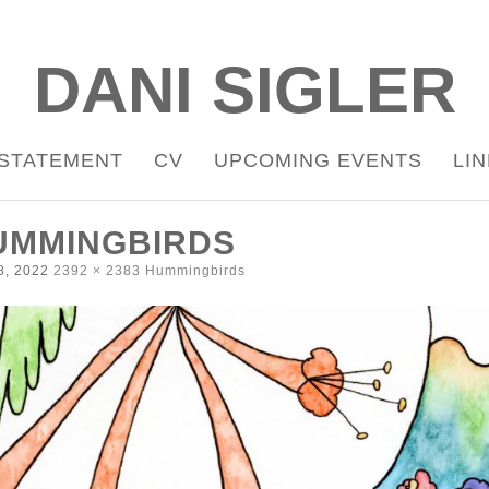
DANI SIGLER
STATEMENT
CV
UPCOMING EVENTS
LI
UMMINGBIRDS
8, 2022
2392 × 2383
Hummingbirds