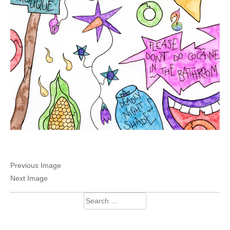
Previous Image
Next Image
Search
for: