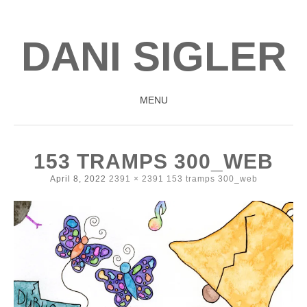
DANI SIGLER
MENU
SKIP
TO
153 TRAMPS 300_WEB
CONTENT
April 8, 2022
2391 × 2391
153 tramps 300_web