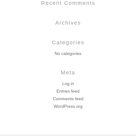
Recent Comments
Archives
Categories
No categories
Meta
Log in
Entries feed
Comments feed
WordPress.org