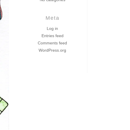
Meta
Log in
Entries feed
Comments feed
WordPress.org