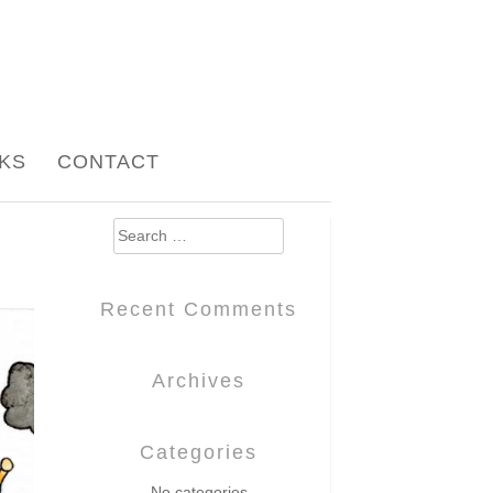
NKS
CONTACT
Search
for:
Recent Comments
Archives
Categories
No categories