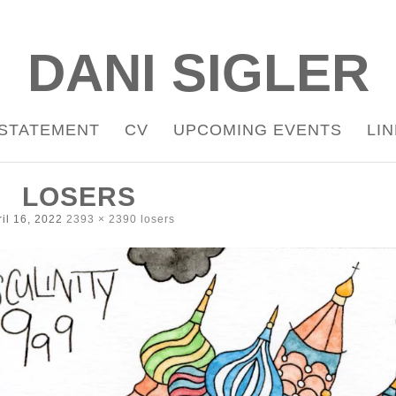
DANI SIGLER
STATEMENT
CV
UPCOMING EVENTS
LI
LOSERS
il 16, 2022
2393 × 2390
losers