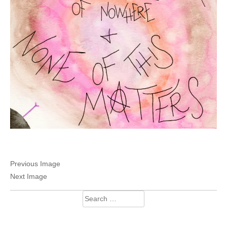
Previous Image
Next Image
Search
for: