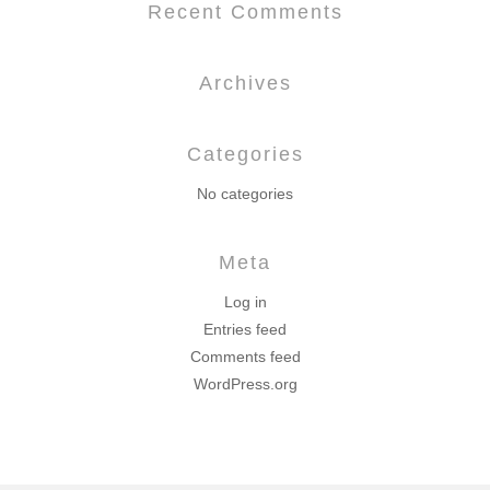
Recent Comments
Archives
Categories
No categories
Meta
Log in
Entries feed
Comments feed
WordPress.org