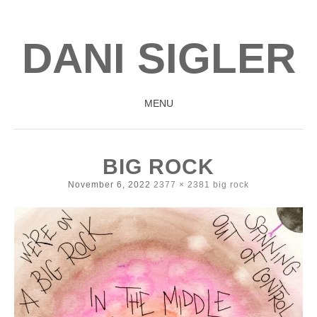
DANI SIGLER
MENU
SKIP
TO
BIG ROCK
CONTENT
November 6, 2022
2377 × 2381
big rock