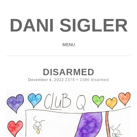
DANI SIGLER
MENU
SKIP
TO
DISARMED
CONTENT
December 4, 2022
2378 × 2386
disarmed