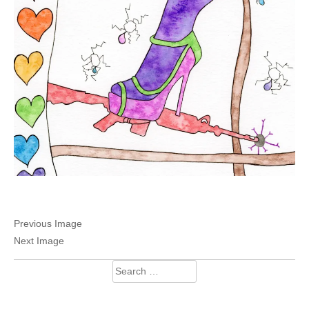
Previous Image
Next Image
Search
for: