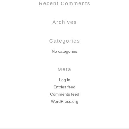
Recent Comments
Archives
Categories
No categories
Meta
Log in
Entries feed
Comments feed
WordPress.org