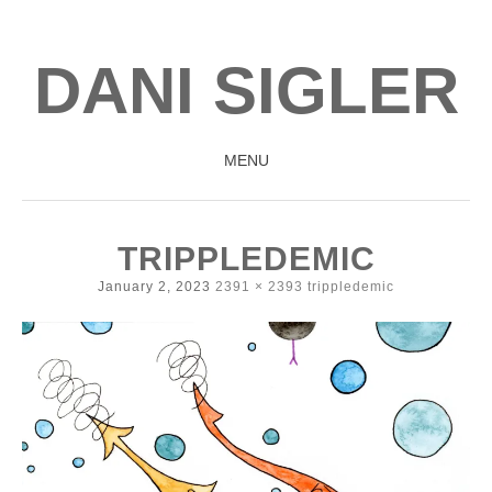
DANI SIGLER
MENU
SKIP
TO
TRIPPLEDEMIC
CONTENT
January 2, 2023
2391 × 2393
trippledemic