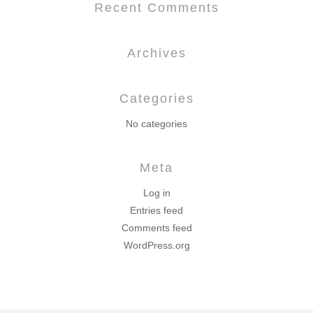
Recent Comments
Archives
Categories
No categories
Meta
Log in
Entries feed
Comments feed
WordPress.org