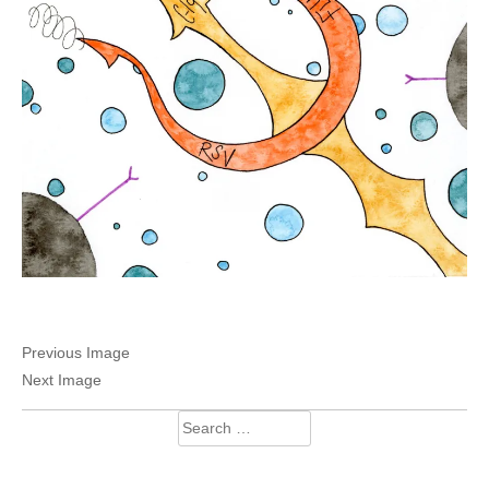
Previous Image
Next Image
Search
for: