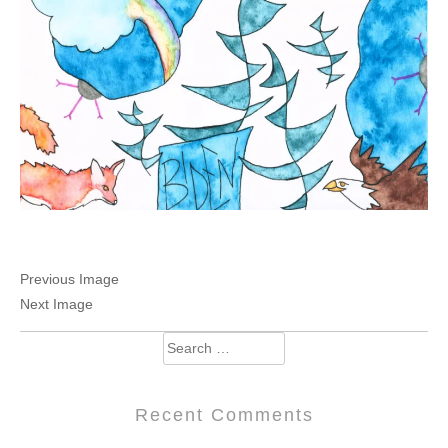
Previous Image
Next Image
Search
for:
Recent Comments