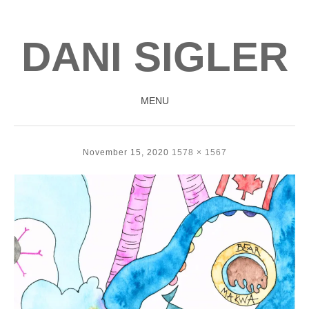
DANI SIGLER
MENU
SKIP
TO
November 15, 2020
1578 × 1567
CONTENT