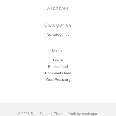
Archives
Categories
No categories
Meta
Log in
Entries feed
Comments feed
WordPress.org
© 2026 Dani Sigler
|
Theme: frank by pankogut.