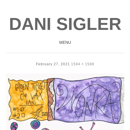
DANI SIGLER
MENU
SKIP
TO
February 27, 2021
1594 × 1588
CONTENT