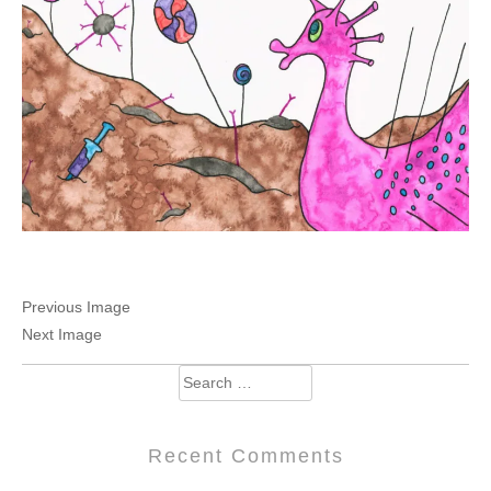
Previous Image
Next Image
Search
for:
Recent Comments