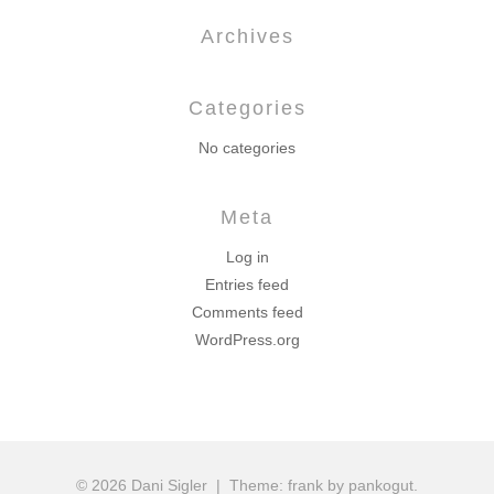
Archives
Categories
No categories
Meta
Log in
Entries feed
Comments feed
WordPress.org
© 2026 Dani Sigler
|
Theme: frank by pankogut.