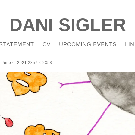
DANI SIGLER
STATEMENT
CV
UPCOMING EVENTS
LI
June 6, 2021
2357 × 2358