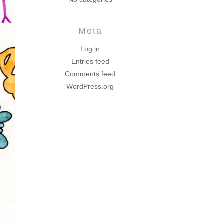
Meta
Log in
Entries feed
Comments feed
WordPress.org