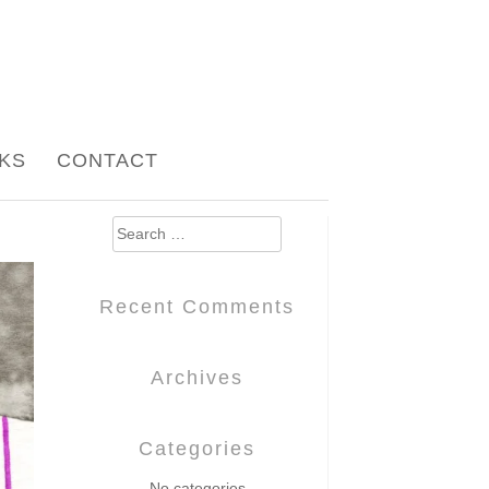
NKS
CONTACT
Search
for:
Recent Comments
Archives
Categories
No categories