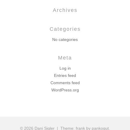
Archives
Categories
No categories
Meta
Log in
Entries feed
Comments feed
WordPress.org
© 2026 Dani Sigler
|
Theme: frank by pankogut.