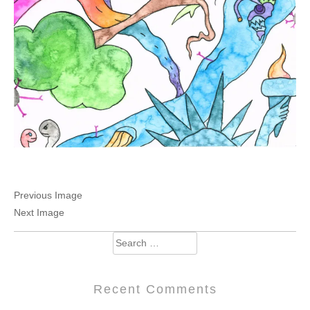
Previous Image
Next Image
Search
for:
Recent Comments