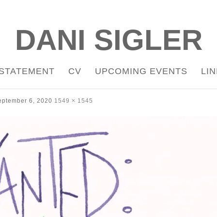
DANI SIGLER
STATEMENT
CV
UPCOMING EVENTS
LI
eptember 6, 2020
1549 × 1545