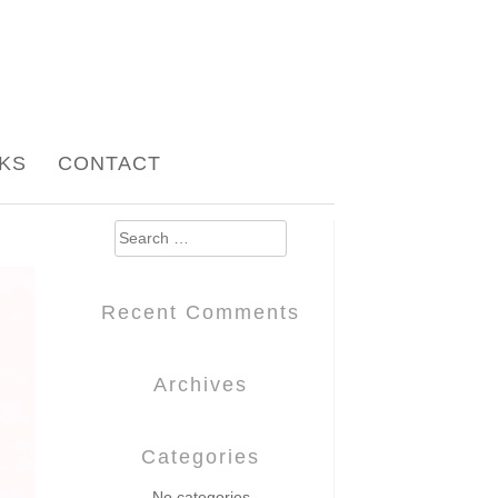
NKS
CONTACT
Search
for:
Recent Comments
Archives
Categories
No categories