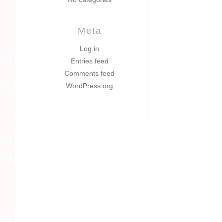
Meta
Log in
Entries feed
Comments feed
WordPress.org