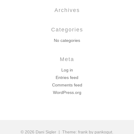
Archives
Categories
No categories
Meta
Log in
Entries feed
Comments feed
WordPress.org
© 2026 Dani Sigler
|
Theme: frank by pankogut.