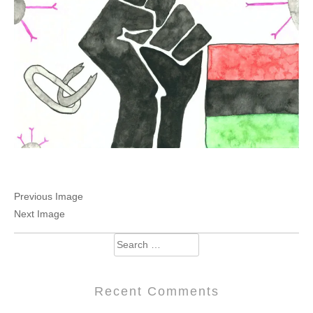
Previous Image
Next Image
Search
for:
Recent Comments