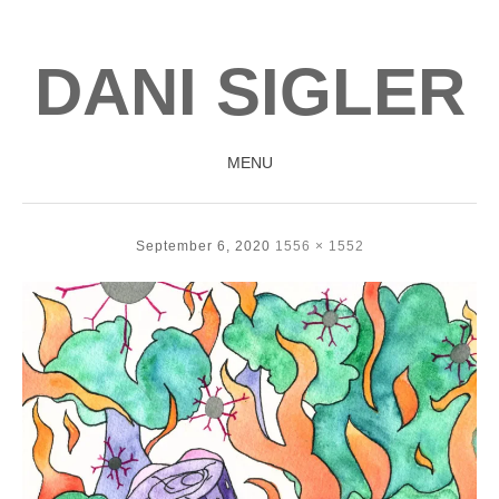
DANI SIGLER
MENU
SKIP
TO
September 6, 2020
1556 × 1552
CONTENT