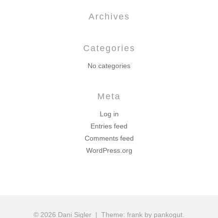
Archives
Categories
No categories
Meta
Log in
Entries feed
Comments feed
WordPress.org
© 2026 Dani Sigler
|
Theme: frank by pankogut.