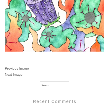
Previous Image
Next Image
Search
for:
Recent Comments