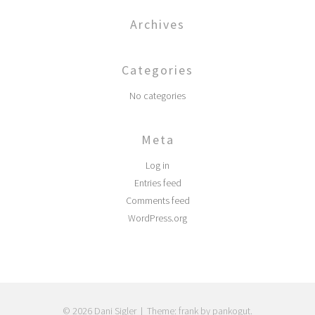
Archives
Categories
No categories
Meta
Log in
Entries feed
Comments feed
WordPress.org
© 2026 Dani Sigler
|
Theme: frank by pankogut.