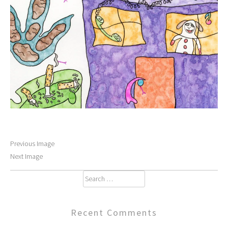
Previous Image
Next Image
Search
for:
Recent Comments