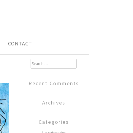
CONTACT
Search
for:
Recent Comments
Archives
Categories
No categories