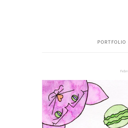
SKIP
PORTFOLIO
TO
CONTENT
Febr