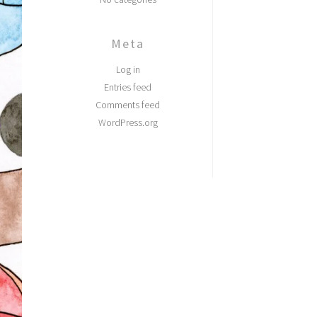
Meta
Log in
Entries feed
Comments feed
WordPress.org