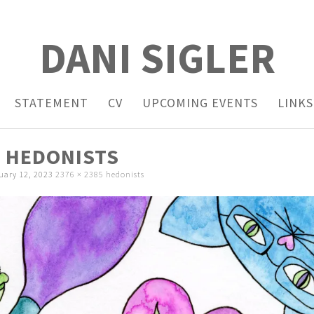
DANI SIGLER
STATEMENT
CV
UPCOMING EVENTS
LINKS
HEDONISTS
uary 12, 2023
2376 × 2385
hedonists