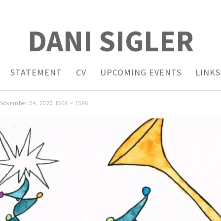
DANI SIGLER
STATEMENT
CV
UPCOMING EVENTS
LINKS
November 24, 2020
1566 × 1586