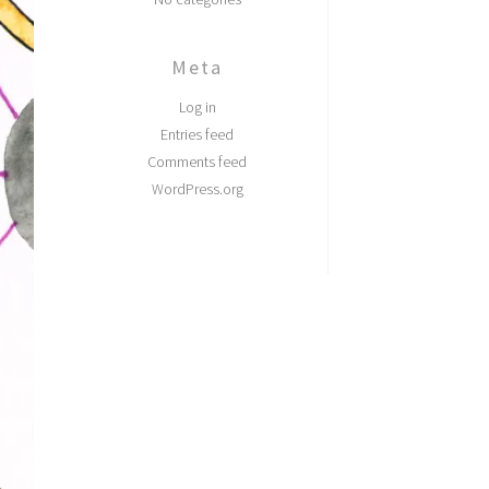
Meta
Log in
Entries feed
Comments feed
WordPress.org