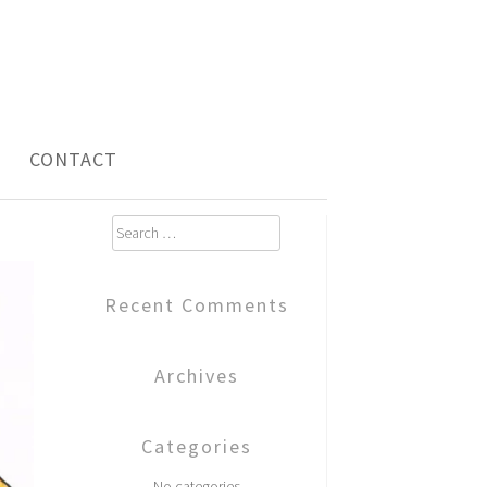
CONTACT
Search
for:
Recent Comments
Archives
Categories
No categories