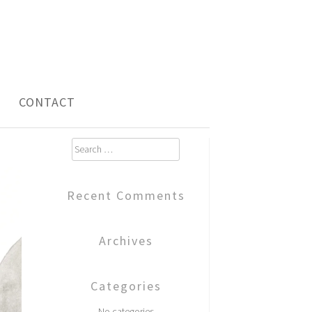
CONTACT
Search
for:
Recent Comments
Archives
Categories
No categories