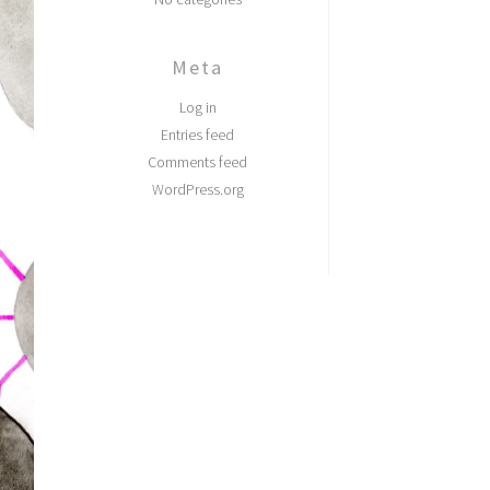
Meta
Log in
Entries feed
Comments feed
WordPress.org