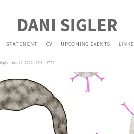
DANI SIGLER
STATEMENT
CV
UPCOMING EVENTS
LINKS
September 14, 2021
4794 × 4773