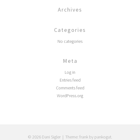
Archives
Categories
No categories
Meta
Log in
Entries feed
Comments feed
WordPress.org
© 2026 Dani Sigler
|
Theme: frank by pankogut.