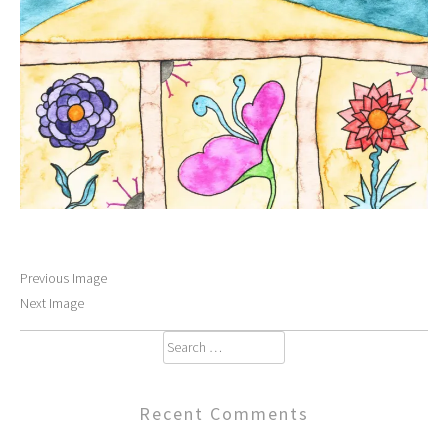
Previous Image
Next Image
Search
for:
Recent Comments