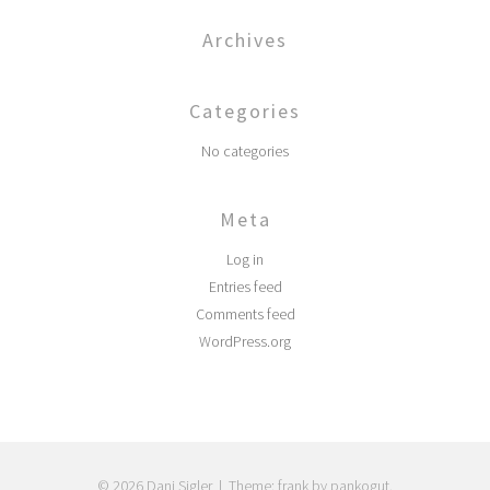
Archives
Categories
No categories
Meta
Log in
Entries feed
Comments feed
WordPress.org
© 2026 Dani Sigler
|
Theme: frank by pankogut.