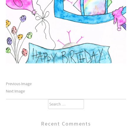
Previous Image
Next Image
Search
for:
Recent Comments