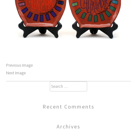
Previous Image
Next Image
Search
for:
Recent Comments
Archives