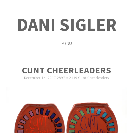
DANI SIGLER
MENU
SKIP
TO
CUNT CHEERLEADERS
CONTENT
December 14, 2017
2897 × 2119
Cunt Cheerleaders