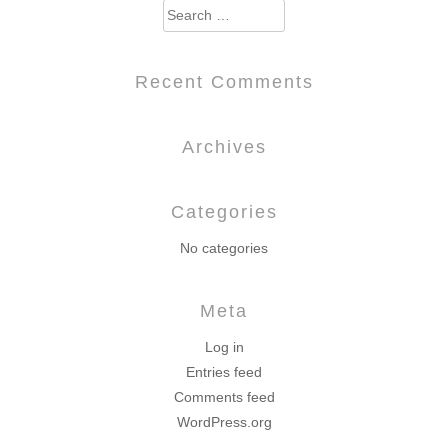
Search
for:
Recent Comments
Archives
Categories
No categories
Meta
Log in
Entries feed
Comments feed
WordPress.org