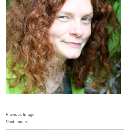
Previous Image
Next Image