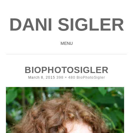
DANI SIGLER
MENU
SKIP
TO
BIOPHOTOSIGLER
CONTENT
March 8, 2015
398 × 480
BioPhotoSigler