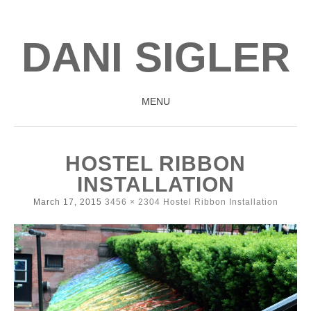
DANI SIGLER
MENU
SKIP
TO
HOSTEL RIBBON
CONTENT
INSTALLATION
March 17, 2015
3456 × 2304
Hostel Ribbon Installation