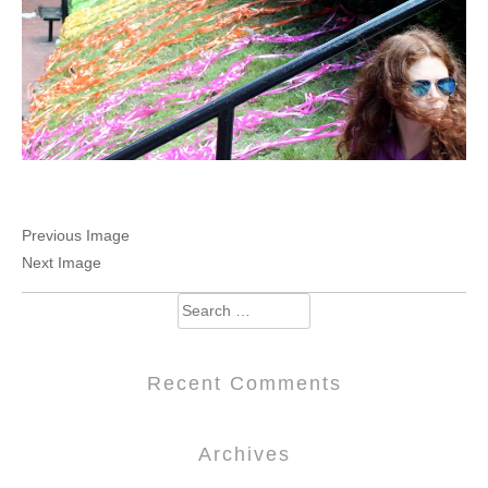
Previous Image
Next Image
Search
for:
Recent Comments
Archives